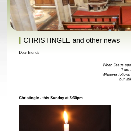
CHRISTINGLE and other news
Dear friends,
When Jesus spoke
‘I am 
Whoever follows 
but will
Christingle - this Sunday at 3:30pm