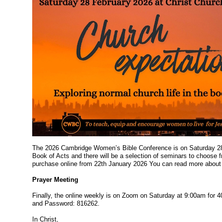
The 2026 Cambridge Women’s Bible Conference is on Saturday 28t
Book of Acts and there will be a selection of seminars to choose 
purchase online from 22th January 2026 You can read more about 
Prayer Meeting
Finally, the online weekly is on Zoom on Saturday at 9:00am for 40
and Password: 816262.
In Christ,