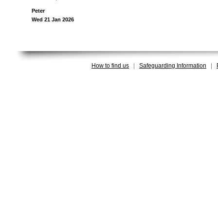
Peter
Wed 21 Jan 2026
How to find us
|
Safeguarding Information
|