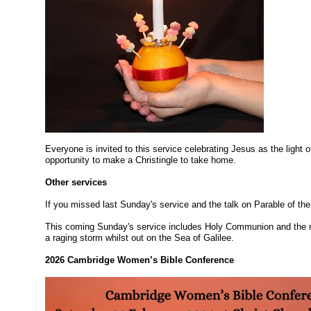
Everyone is invited to this service celebrating Jesus as the light 
opportunity to make a Christingle to take home.
Other services
If you missed last Sunday's service and the talk on Parable of th
This coming Sunday's service includes Holy Communion and the 
a raging storm whilst out on the Sea of Galilee.
2026 Cambridge Women’s Bible Conference