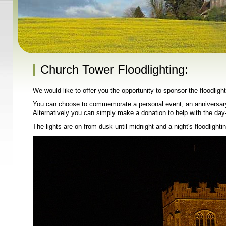
Church Tower Floodlighting:
We would like to offer you the opportunity to sponsor the floodlig
You can choose to commemorate a personal event, an anniversary,
Alternatively you can simply make a donation to help with the day
The lights are on from dusk until midnight and a night's floodlighti