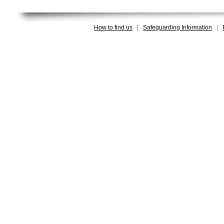
How to find us
|
Safeguarding Information
|