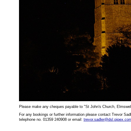
Please make any cheques payable to "St John's Church, Elmswe
For any bookings or further information please contact Trevor Sa
telephone no. 01359 240908 or email:
trevor.sadler@dsl.pipex.co