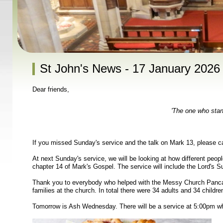
St John's News - 17 January 2026
Dear friends,
'The one who stand
If you missed Sunday's service and the talk on Mark 13, please c
At next Sunday's service, we will be looking at how different peop
chapter 14 of Mark's Gospel. The service will include the Lord's 
Thank you to everybody who helped with the Messy Church Pancak
families at the church. In total there were 34 adults and 34 childre
Tomorrow is Ash Wednesday. There will be a service at 5:00pm whi