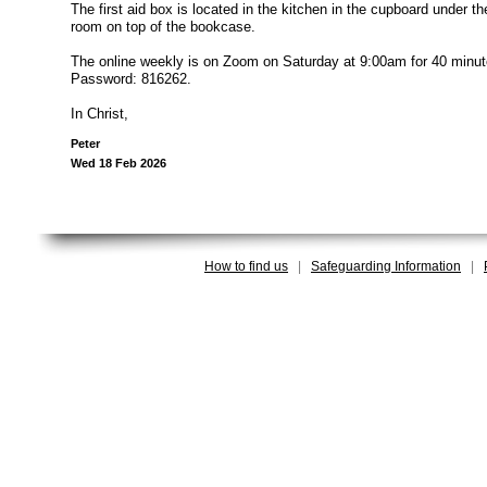
The first aid box is located in the kitchen in the cupboard under th
room on top of the bookcase.
The online weekly is on Zoom on Saturday at 9:00am for 40 minute
Password: 816262.
In Christ,
Peter
Wed 18 Feb 2026
How to find us
|
Safeguarding Information
|