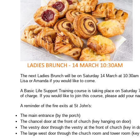
The next Ladies Brunch will be on Saturday 14 March at 10:30am 
Lisa or Amanda if you would like to come.
A Basic Life Support Training course is taking place on Saturday 
of charge. If you would like to join this course, please add your na
A reminder of the fire exits at St John's:
The main entrance (by the porch)
The chancel door at the front of church (key hanging on door)
The vestry door through the vestry at the front of church (key in d
The large west door through the church room and tower room (key 